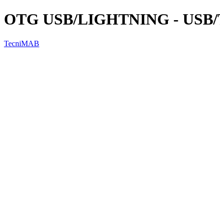
OTG USB/LIGHTNING - USB
TecniMAB