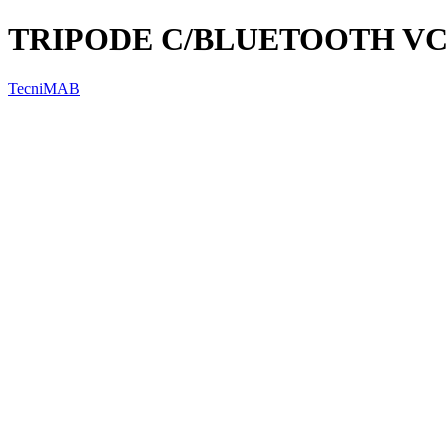
TRIPODE C/BLUETOOTH VC
TecniMAB