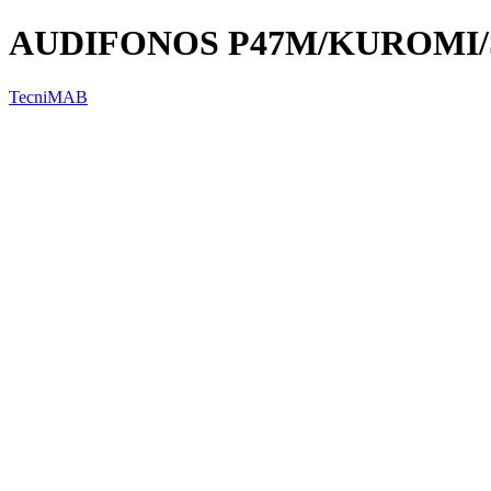
AUDIFONOS P47M/KUROMI/ST
TecniMAB